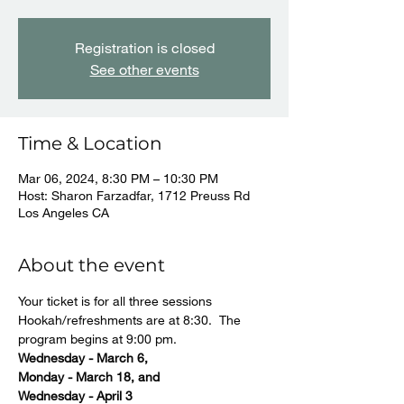
Registration is closed
See other events
Time & Location
Mar 06, 2024, 8:30 PM – 10:30 PM
Host: Sharon Farzadfar, 1712 Preuss Rd
Los Angeles CA
About the event
Your ticket is for all three sessions
Hookah/refreshments are at 8:30.  The 
program begins at 9:00 pm.
Wednesday - March 6, 
Monday - March 18, and 
Wednesday - April 3