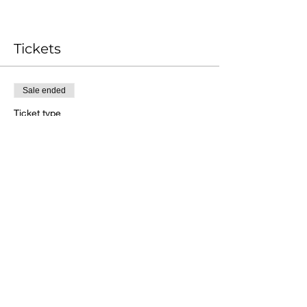
Tickets
Sale ended
Ticket type
Date Your Wife for Life
More info
Price
$180.00
Share this event