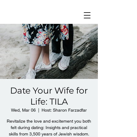
Date Your Wife for
Life: TILA
Wed, Mar 06
  |  
Host: Sharon Farzadfar
Revitalize the love and excitement you both
felt during dating: Insights and practical
skills from 3,500 years of Jewish wisdom.